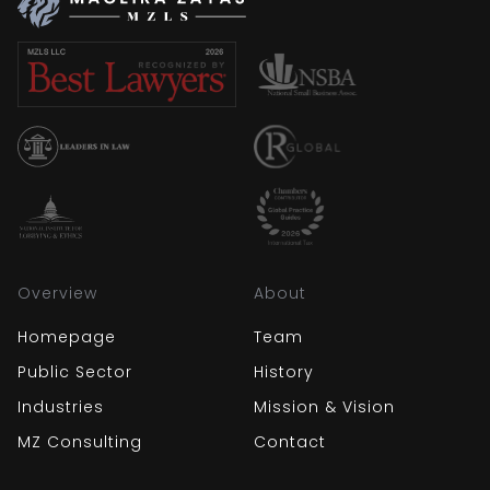
Overview
About
Homepage
Team
Public Sector
History
Industries
Mission & Vision
MZ Consulting
Contact