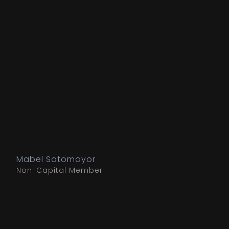
Mabel Sotomayor
Non-Capital Member