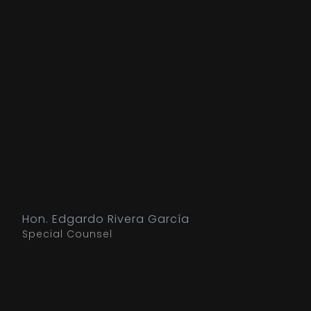
Hon. Edgardo Rivera García
Special Counsel