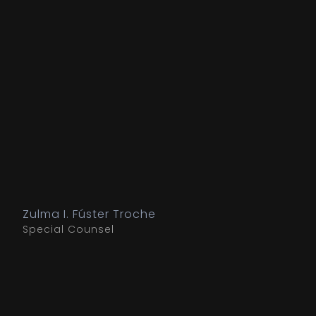
Zulma I. Fúster Troche
Special Counsel