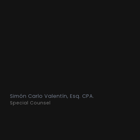
Simón Carlo Valentín, Esq. CPA.
Special Counsel