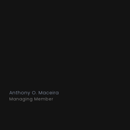
Anthony O. Maceira
Managing Member