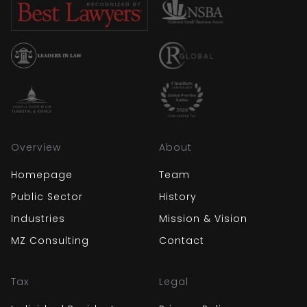
Overview
About
Homepage
Team
Public Sector
History
Industries
Mission & Vision
MZ Consulting
Contact
Tax
Legal