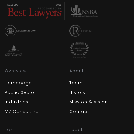
Overview
About
Homepage
Team
Public Sector
History
Industries
Mission & Vision
MZ Consulting
Contact
Tax
Legal