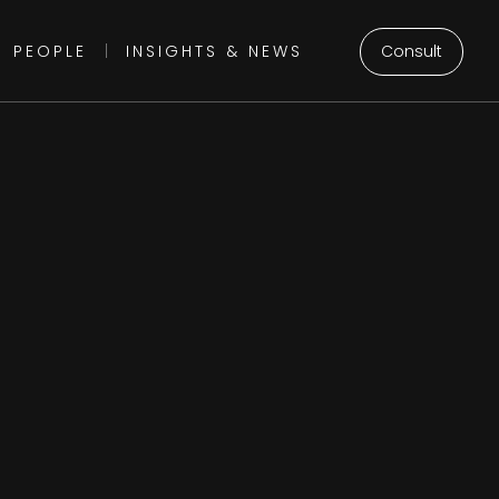
Consult
PEOPLE
|
INSIGHTS & NEWS