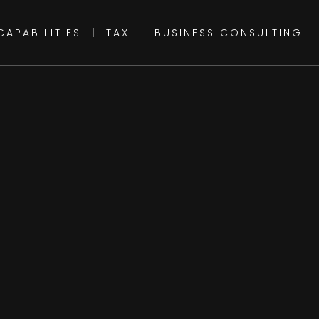
CAPABILITIES
|
TAX
|
BUSINESS CONSULTING
|