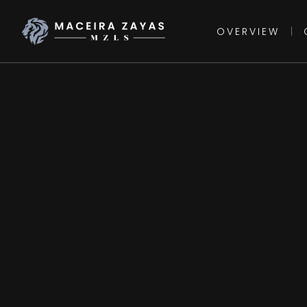
OVERVIEW
|