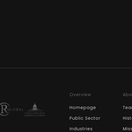
Overview
Abo
Homepage
Te
Public Sector
His
Industries
Mis