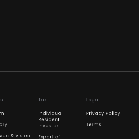
ut
Tax
Legal
am
Individual
Privacy Policy
Resident
tory
Terms
Investor
sion & Vision
Export of