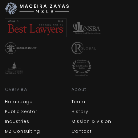
Overview
About
Homepage
Team
Public Sector
History
Industries
Mission & Vision
MZ Consulting
Contact