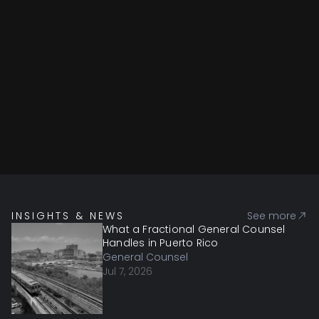
INSIGHTS & NEWS
See more
What a Fractional General Counsel
Handles in Puerto Rico
General Counsel
Jul 7, 2026