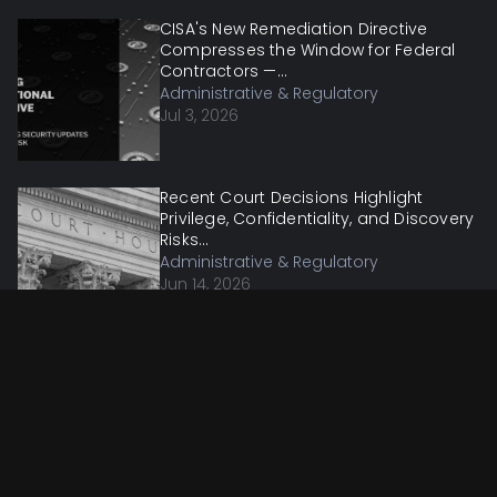
CISA's New Remediation Directive
Compresses the Window for Federal
Contractors —...
Administrative & Regulatory
Jul 3, 2026
Recent Court Decisions Highlight
Privilege, Confidentiality, and Discovery
Risks...
Administrative & Regulatory
Jun 14, 2026
OMB Proposes to Remove DEI
Conditions and Make Its Federal Grant
Guidance Bindin...
Administrative & Regulatory
Jun 7, 2026