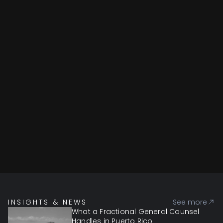
INSIGHTS & NEWS
See more
What a Fractional General Counsel
Handles in Puerto Rico