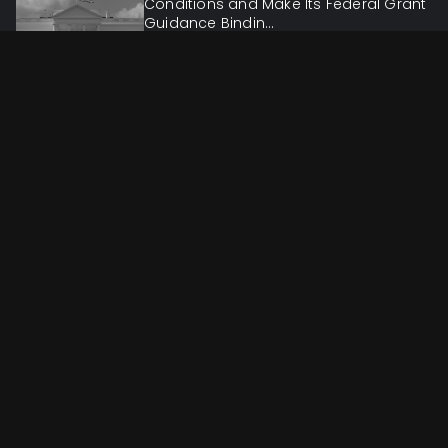
Conditions and Make Its Federal Grant
Guidance Bindin...
Administrative & Regulatory
Jun 7, 2026