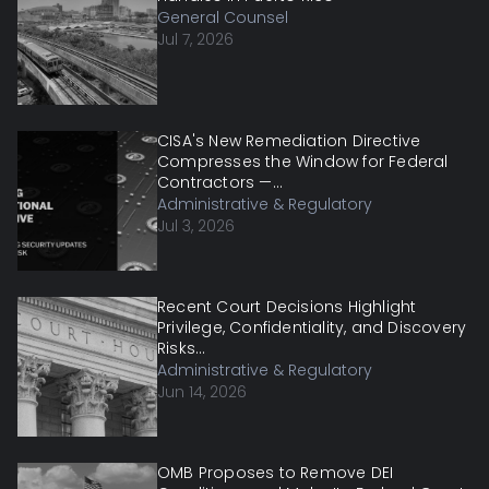
General Counsel
Jul 7, 2026
CISA's New Remediation Directive
Compresses the Window for Federal
Contractors —...
Administrative & Regulatory
Jul 3, 2026
Recent Court Decisions Highlight
Privilege, Confidentiality, and Discovery
Risks...
Administrative & Regulatory
Jun 14, 2026
OMB Proposes to Remove DEI