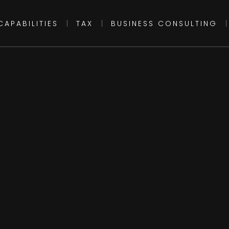
CAPABILITIES
|
TAX
|
BUSINESS CONSULTING
|