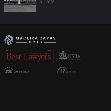
Jun 7, 2026
Overview
About