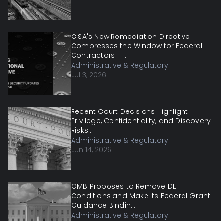
CISA's New Remediation Directive
Compresses the Window for Federal
Contractors —...
Administrative & Regulatory
Jul 3, 2026
Recent Court Decisions Highlight
Privilege, Confidentiality, and Discovery
Risks...
Administrative & Regulatory
Jun 14, 2026
OMB Proposes to Remove DEI
Conditions and Make Its Federal Grant
Guidance Bindin...
Administrative & Regulatory