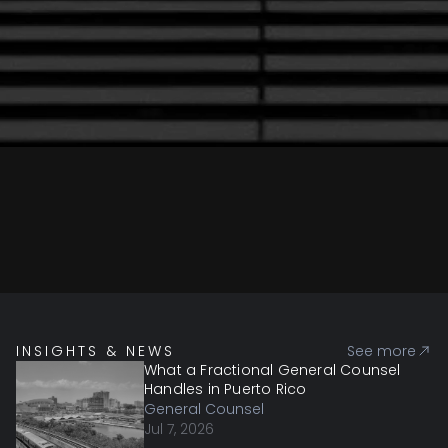
INSIGHTS & NEWS
See more
What a Fractional General Counsel
Handles in Puerto Rico
General Counsel
Jul 7, 2026