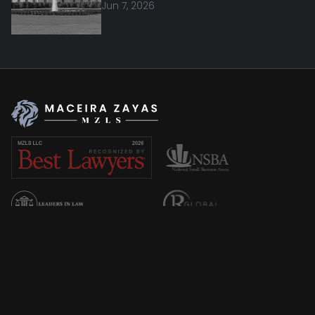
Jun 7, 2026
Overview
About