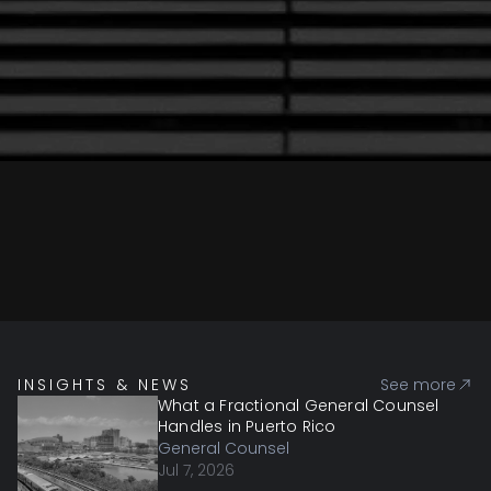
INSIGHTS & NEWS
See more
What a Fractional General Counsel
Handles in Puerto Rico
General Counsel
Jul 7, 2026