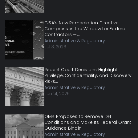
CISA's New Remediation Directive
Compresses the Window for Federal
Contractors —...
Administrative & Regulatory
Jul 3, 2026
Recent Court Decisions Highlight
Privilege, Confidentiality, and Discovery
Risks...
Administrative & Regulatory
Jun 14, 2026
OMB Proposes to Remove DEI
Conditions and Make Its Federal Grant
Guidance Bindin...
Administrative & Regulatory