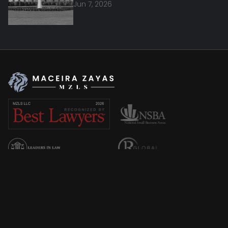
Jun 7, 2026
Overview
About