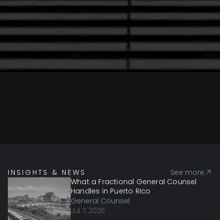
INSIGHTS & NEWS
See more
What a Fractional General Counsel
Handles in Puerto Rico
General Counsel
Jul 7, 2026