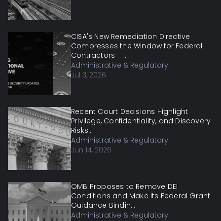
CISA's New Remediation Directive
Compresses the Window for Federal
Contractors —...
Administrative & Regulatory
Jul 3, 2026
Recent Court Decisions Highlight
Privilege, Confidentiality, and Discovery
Risks...
Administrative & Regulatory
Jun 14, 2026
OMB Proposes to Remove DEI
Conditions and Make Its Federal Grant
Guidance Bindin...
Administrative & Regulatory