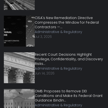
CISA's New Remediation Directive
Compresses the Window for Federal
Contractors —...
Administrative & Regulatory
Jul 3, 2026
Recent Court Decisions Highlight
Privilege, Confidentiality, and Discovery
Risks...
Administrative & Regulatory
Jun 14, 2026
OMB Proposes to Remove DEI
Conditions and Make Its Federal Grant
Guidance Bindin...
Administrative & Regulatory