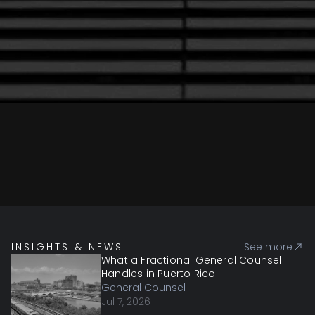
INSIGHTS & NEWS
See more
What a Fractional General Counsel
Handles in Puerto Rico
General Counsel
Jul 7, 2026