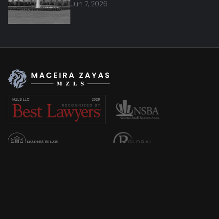
Jun 7, 2026
Overview
About